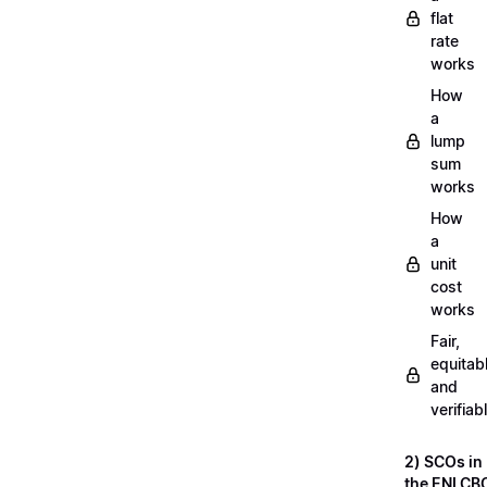
flat
rate
works
How
a
lump
sum
works
How
a
unit
cost
works
Fair,
equitab
and
verifiab
2) SCOs in
the ENI CB