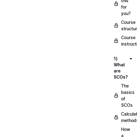
this
for
you?
Course
structu
Course
instruct
1)
What
are
SCOs?
The
basics
of
SCOs
Calcula
method
How
a