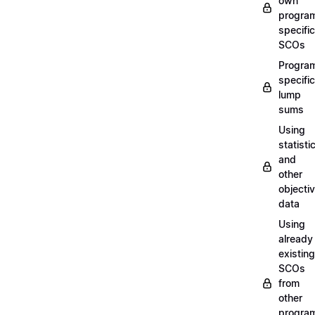
own
progra
specific
SCOs
Progra
specific
lump
sums
Using
statisti
and
other
objecti
data
Using
already
existing
SCOs
from
other
progra