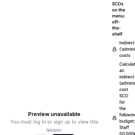
SCOs
on the
menu:
off-
the-
shelf
Indirect
('admini
costs
Calcula
an
indirect
(adminis
cost
SCO
for
the
Preview unavailable
followi
budget:
You must log in or sign up to view this
Staff
lesson.
50.000