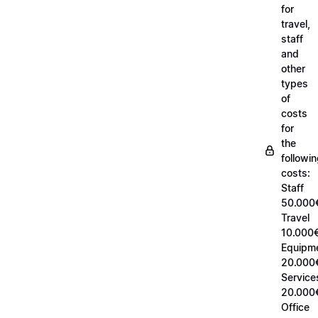
for
travel,
staff
and
other
types
of
costs
for
the
followi
costs:
Staff
50.000
Travel
10.000€
Equipm
20.000
Service
20.000
Office