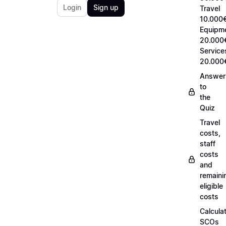
Login
Sign up
Travel
10.000€
Equipm
20.000
Service
20.000
Answer
to
the
Quiz
Travel
costs,
staff
costs
and
remaini
eligible
costs
Calcula
SCOs