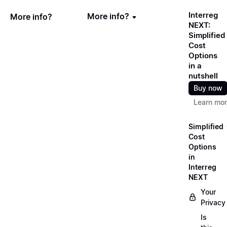
Interreg
More info?
More info?
NEXT:
Simplified
Cost
Options
in a
nutshell
Buy now
Learn mo
Simplified
Cost
Options
in
Interreg
NEXT
Your
Privacy
Is