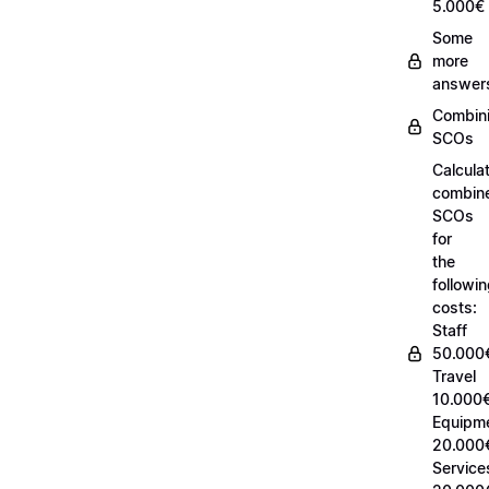
5.000€
Some
more
answer
Combin
SCOs
Calcula
combin
SCOs
for
the
followi
costs:
Staff
50.000
Travel
10.000€
Equipm
20.000
Service