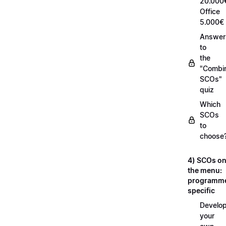
20.000
Office
5.000€
Answer
to
the
"Combi
SCOs"
quiz
Which
SCOs
to
choose
4) SCOs o
the menu:
programm
specific
Develop
your