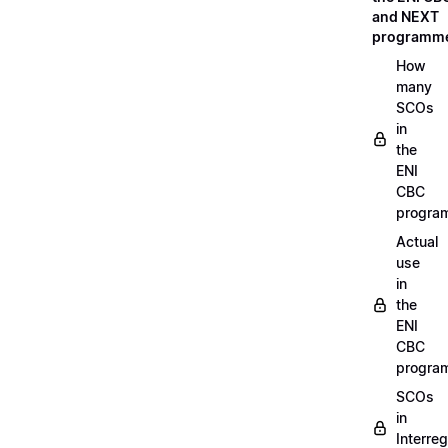
and NEXT
programm
How
many
SCOs
in
the
ENI
CBC
progra
Actual
use
in
the
ENI
CBC
progra
SCOs
in
Interreg