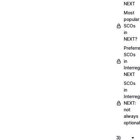
NEXT
Most
popular
SCOs
in
NEXT?
Preferr
SCOs
in
Interreg
NEXT
SCOs
in
Interreg
NEXT:
not
always
optional
3)