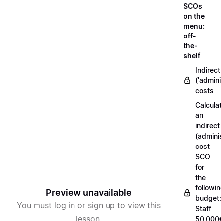
SCOs
on the
menu:
off-
the-
shelf
Indirect
('admini
costs
Calcula
an
indirect
(adminis
cost
SCO
for
the
followi
Preview unavailable
budget:
You must log in or sign up to view this
Staff
lesson.
50.000