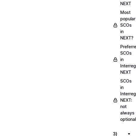
NEXT
Most
popular
SCOs
in
NEXT?
Preferr
SCOs
in
Interreg
NEXT
SCOs
in
Interreg
NEXT:
not
always
optional
3)