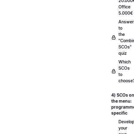
20.000
Office
5.000€
Answer
to
the
"Combi
SCOs"
quiz
Which
SCOs
to
choose
4) SCOs o
the menu:
programm
specific
Develop
your