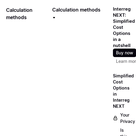
Interreg
Calculation methods
Calculation
NEXT:
methods
Simplified
Cost
Options
in a
nutshell
Buy now
Learn mo
Simplified
Cost
Options
in
Interreg
NEXT
Your
Privacy
Is