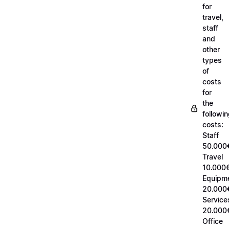
for
travel,
staff
and
other
types
of
costs
for
the
followi
costs:
Staff
50.000
Travel
10.000€
Equipm
20.000
Service
20.000
Office