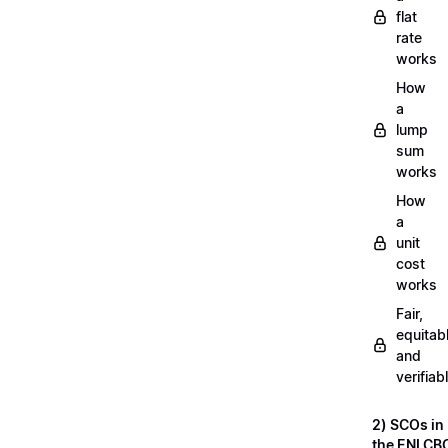
flat
rate
works
How
a
lump
sum
works
How
a
unit
cost
works
Fair,
equitab
and
verifiab
2) SCOs in
the ENI CB