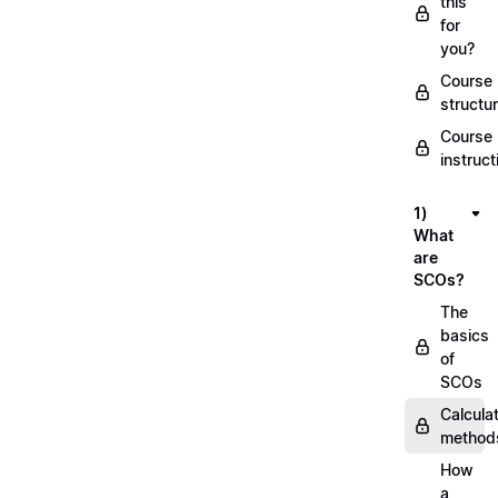
this
for
you?
Course
structu
Course
instruct
1)
What
are
SCOs?
The
basics
of
SCOs
Calcula
method
How
a