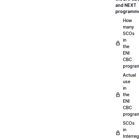
and NEXT
programm
How
many
SCOs
in
the
ENI
CBC
progra
Actual
use
in
the
ENI
CBC
progra
SCOs
in
Interreg