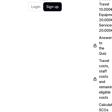
Travel
Login
Sign up
10.000€
Equipm
20.000
Service
20.000
Answer
to
the
Quiz
Travel
costs,
staff
costs
and
remaini
eligible
costs
Calcula
SCOs