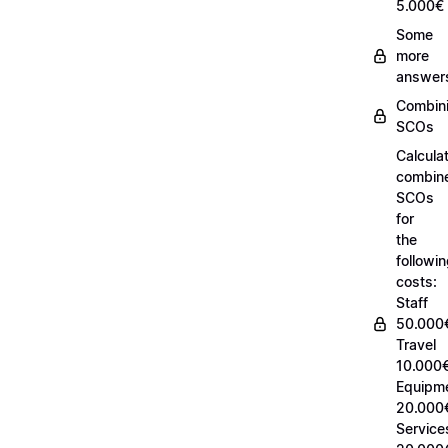
5.000€
Some
more
answer
Combin
SCOs
Calcula
combin
SCOs
for
the
followi
costs:
Staff
50.000
Travel
10.000€
Equipm
20.000
Service