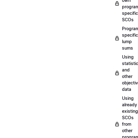
own
progra
specific
SCOs
Progra
specific
lump
sums
Using
statisti
and
other
objecti
data
Using
already
existing
SCOs
from
other
progra