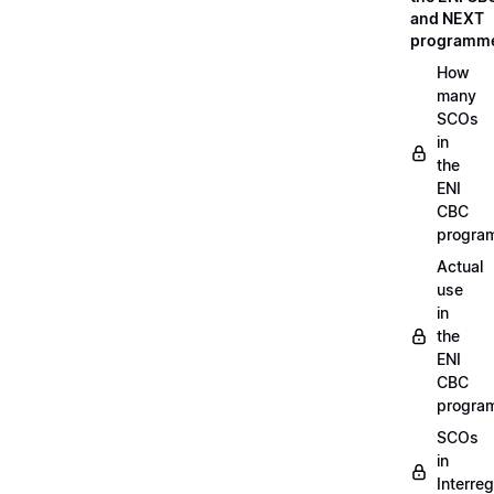
and NEXT
programm
How
many
SCOs
in
the
ENI
CBC
progra
Actual
use
in
the
ENI
CBC
progra
SCOs
in
Interreg