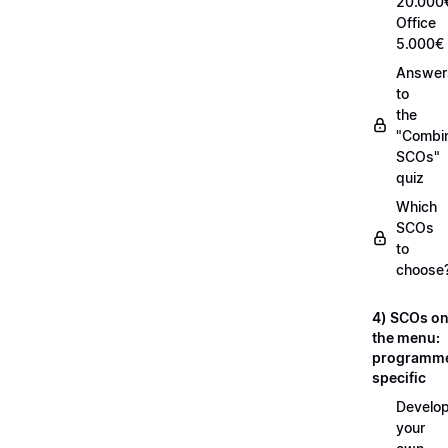
20.000
Office
5.000€
Answer
to
the
"Combi
SCOs"
quiz
Which
SCOs
to
choose
4) SCOs o
the menu:
programm
specific
Develop
your