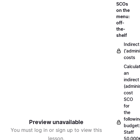
SCOs
on the
menu:
off-
the-
shelf
Indirect
('admini
costs
Calcula
an
indirect
(adminis
cost
SCO
for
the
followi
Preview unavailable
budget:
You must log in or sign up to view this
Staff
lesson.
50.000