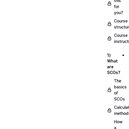
this
for
you?
Course
structu
Course
instruct
1)
What
are
SCOs?
The
basics
of
SCOs
Calcula
method
How
a