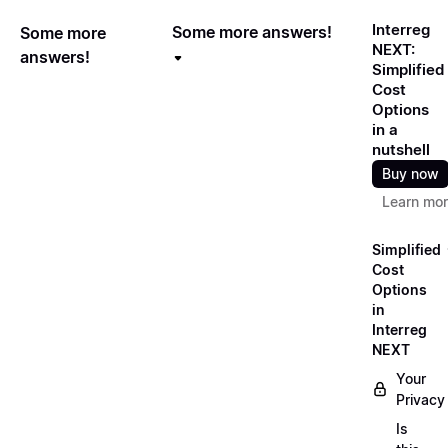
Interreg
Some more answers!
Some more
NEXT:
answers!
Simplified
Cost
Options
in a
nutshell
Buy now
Learn mo
Simplified
Cost
Options
in
Interreg
NEXT
Your
Privacy
Is