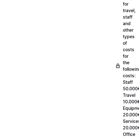
for
travel,
staff
and
other
types
of
costs
for
the
followi
costs:
Staff
50.000
Travel
10.000€
Equipm
20.000
Service
20.000
Office