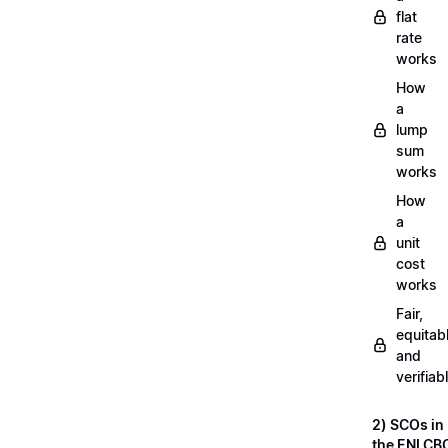
flat
rate
works
How
a
lump
sum
works
How
a
unit
cost
works
Fair,
equitab
and
verifiab
2) SCOs in
the ENI CB