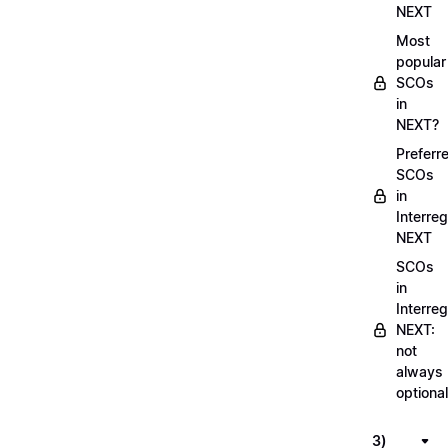
NEXT
Most
popular
SCOs
in
NEXT?
Preferr
SCOs
in
Interreg
NEXT
SCOs
in
Interreg
NEXT:
not
always
optional
3)