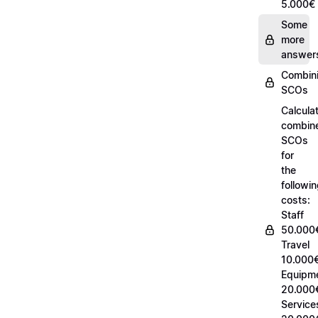
5.000€
Some
more
answer
Combin
SCOs
Calcula
combin
SCOs
for
the
followi
costs:
Staff
50.000
Travel
10.000€
Equipm
20.000
Service