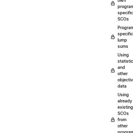
own
progra
specific
SCOs
Progra
specific
lump
sums
Using
statisti
and
other
objecti
data
Using
already
existing
SCOs
from
other
progra