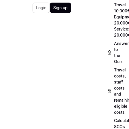
Travel
Login
Sign up
10.000€
Equipm
20.000
Service
20.000
Answer
to
the
Quiz
Travel
costs,
staff
costs
and
remaini
eligible
costs
Calcula
SCOs