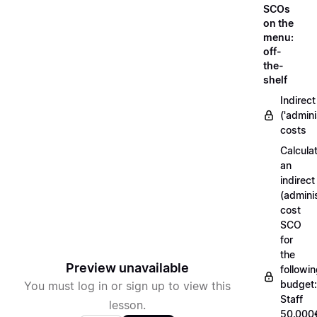
SCOs
on the
menu:
off-
the-
shelf
Indirect
('admini
costs
Calcula
an
indirect
(adminis
cost
SCO
for
the
Preview unavailable
followi
budget:
You must log in or sign up to view this
Staff
lesson.
50.000