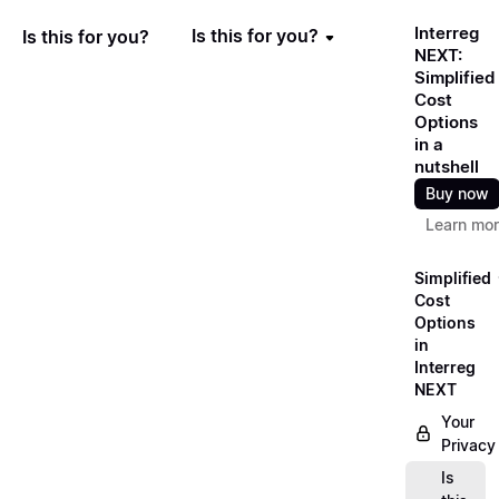
Interreg
Is this for you?
Is this for you?
NEXT:
Simplified
Cost
Options
in a
nutshell
Buy now
Learn mo
Simplified
Cost
Options
in
Interreg
NEXT
Your
Privacy
Is