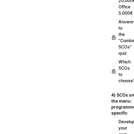
20.000
Office
5.000€
Answer
to
the
"Combi
SCOs"
quiz
Which
SCOs
to
choose
4) SCOs o
the menu:
programm
specific
Develop
your