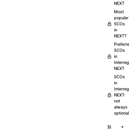
NEXT
Most
popular
SCOs
in
NEXT?
Preferr
SCOs
in
Interreg
NEXT
SCOs
in
Interreg
NEXT:
not
always
optional
3)