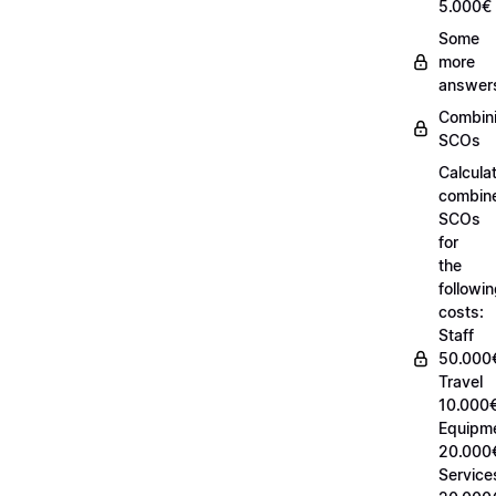
5.000€
Some
more
answer
Combin
SCOs
Calcula
combin
SCOs
for
the
followi
costs:
Staff
50.000
Travel
10.000€
Equipm
20.000
Service