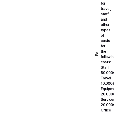
for
travel,
staff
and
other
types
of
costs
for
the
followi
costs:
Staff
50.000
Travel
10.000€
Equipm
20.000
Service
20.000
Office