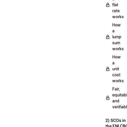
flat
rate
works
How
a
lump
sum
works
How
a
unit
cost
works
Fair,
equitab
and
verifiab
2) SCOs in
the ENI CB