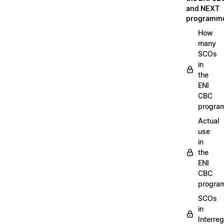
and NEXT
programm
How
many
SCOs
in
the
ENI
CBC
progra
Actual
use
in
the
ENI
CBC
progra
SCOs
in
Interreg