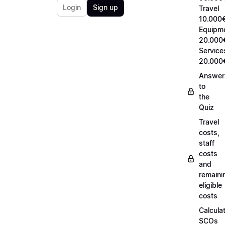
Login
Sign up
Travel
10.000€
Equipm
20.000
Service
20.000
Answer
to
the
Quiz
Travel
costs,
staff
costs
and
remaini
eligible
costs
Calcula
SCOs