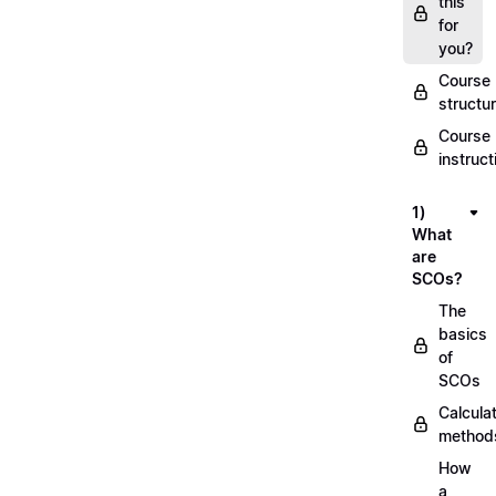
this
for
you?
Course
structu
Course
instruct
1)
What
are
SCOs?
The
basics
of
SCOs
Calcula
method
How
a