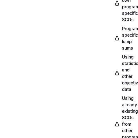
own
progra
specific
SCOs
Progra
specific
lump
sums
Using
statisti
and
other
objecti
data
Using
already
existing
SCOs
from
other
progra