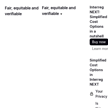
Interreg
Fair, equitable and
Fair, equitable and
NEXT:
verifiable
verifiable
Simplified
Cost
Options
in a
nutshell
Buy now
Learn mo
Simplified
Cost
Options
in
Interreg
NEXT
Your
Privacy
Is