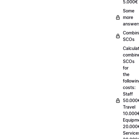
5.000€
Some
more
answer
Combin
SCOs
Calcula
combin
SCOs
for
the
followi
costs:
Staff
50.000
Travel
10.000€
Equipm
20.000
Service