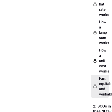
flat
rate
works
How
a
lump
sum
works
How
a
unit
cost
works
Fair,
equitab
and
verifiab
2) SCOs in
the ENI CB