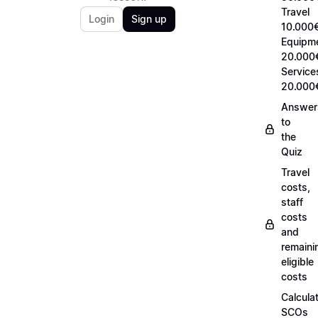
Travel
Login
Sign up
10.000€
Equipm
20.000
Service
20.000
Answer
to
the
Quiz
Travel
costs,
staff
costs
and
remaini
eligible
costs
Calcula
SCOs