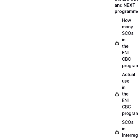
and NEXT
programm
How
many
SCOs
in
the
ENI
CBC
progra
Actual
use
in
the
ENI
CBC
progra
SCOs
in
Interreg