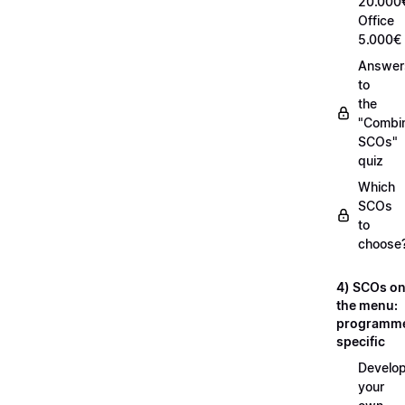
20.000
Office
5.000€
Answer
to
the
"Combi
SCOs"
quiz
Which
SCOs
to
choose
4) SCOs o
the menu:
programm
specific
Develop
your