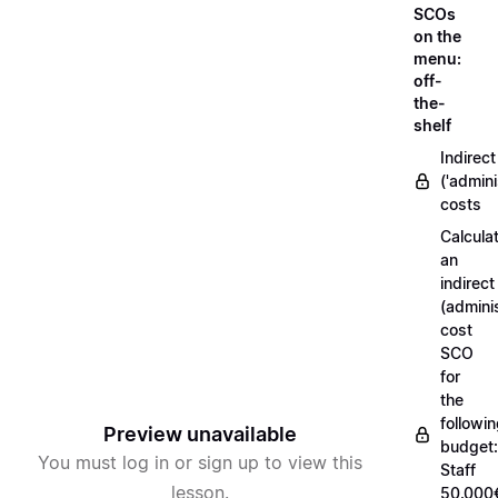
SCOs
on the
menu:
off-
the-
shelf
Indirect
('admini
costs
Calcula
an
indirect
(adminis
cost
SCO
for
the
followi
Preview unavailable
budget:
You must log in or sign up to view this
Staff
lesson.
50.000