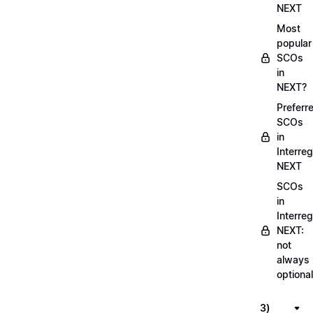
NEXT
Most
popular
SCOs
in
NEXT?
Preferr
SCOs
in
Interreg
NEXT
SCOs
in
Interreg
NEXT:
not
always
optional
3)