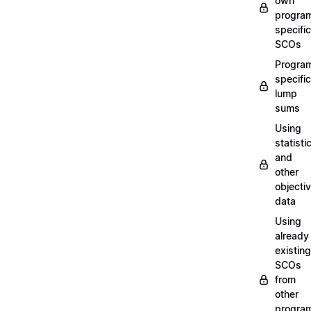
own
progra
specific
SCOs
Progra
specific
lump
sums
Using
statisti
and
other
objecti
data
Using
already
existing
SCOs
from
other
progra