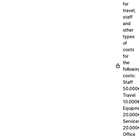
for
travel,
staff
and
other
types
of
costs
for
the
followi
costs:
Staff
50.000
Travel
10.000€
Equipm
20.000
Service
20.000
Office