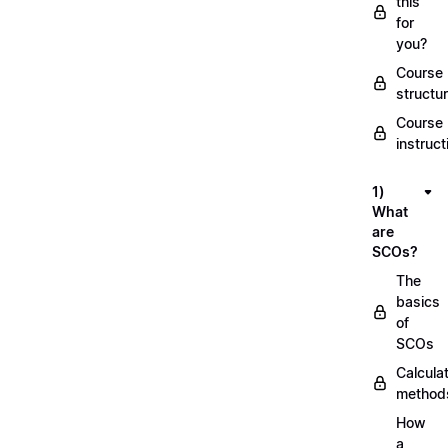
this
for
you?
Course
structu
Course
instruct
1)
What
are
SCOs?
The
basics
of
SCOs
Calcula
method
How
a