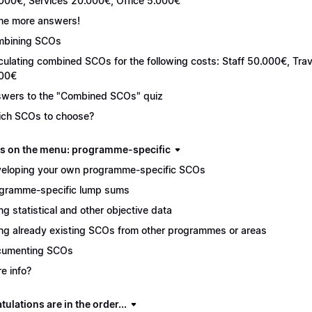
000€, Services 20.000€, Office 5.000€
e more answers!
bining SCOs
culating combined SCOs for the following costs: Staff 50.000€, Tr
00€
wers to the "Combined SCOs" quiz
ch SCOs to choose?
s on the menu: programme-specific
eloping your own programme-specific SCOs
gramme-specific lump sums
ng statistical and other objective data
ng already existing SCOs from other programmes or areas
cumenting SCOs
e info?
ulations are in the order...