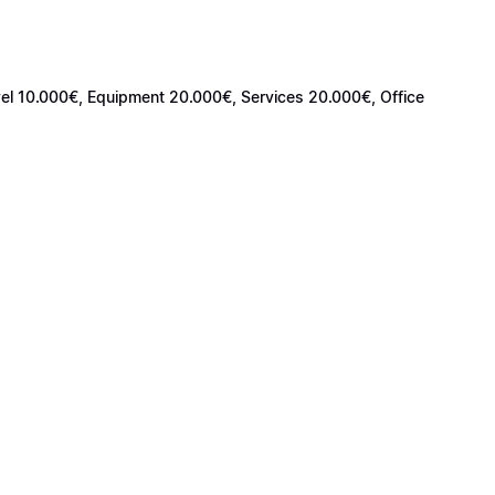
avel 10.000€, Equipment 20.000€, Services 20.000€, Office