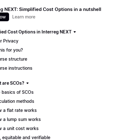
eg NEXT: Simplified Cost Options in a nutshell
now
Learn more
fied Cost Options in Interreg NEXT
r Privacy
this for you?
rse structure
rse instructions
t are SCOs?
 basics of SCOs
culation methods
 a flat rate works
 a lump sum works
 a unit cost works
r, equitable and verifiable