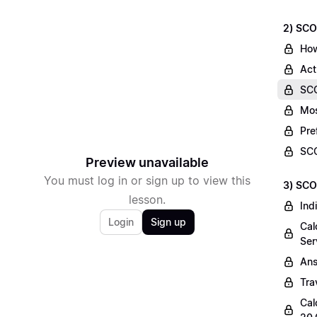
2) SCO
How
Act
SCO
Mos
Pre
SCO
Preview unavailable
You must log in or sign up to view this
3) SCO
lesson.
Ind
Login
Sign up
Cal
Ser
Ans
Tra
Cal