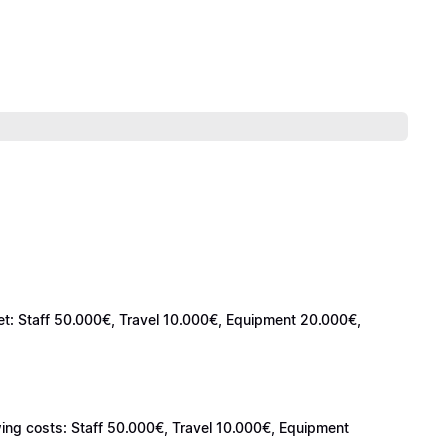
dget: Staff 50.000€, Travel 10.000€, Equipment 20.000€,
lowing costs: Staff 50.000€, Travel 10.000€, Equipment