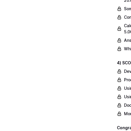
20.
Som
Com
Cal
5.0
Ans
Whi
4) SCO
Dev
Pro
Usi
Usi
Do
Mor
Congrat