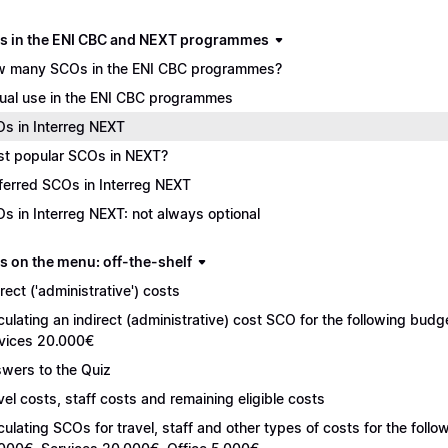
s in the ENI CBC and NEXT programmes
 many SCOs in the ENI CBC programmes?
ual use in the ENI CBC programmes
s in Interreg NEXT
t popular SCOs in NEXT?
ferred SCOs in Interreg NEXT
s in Interreg NEXT: not always optional
s on the menu: off-the-shelf
irect ('administrative') costs
culating an indirect (administrative) cost SCO for the following bu
vices 20.000€
wers to the Quiz
vel costs, staff costs and remaining eligible costs
culating SCOs for travel, staff and other types of costs for the fol