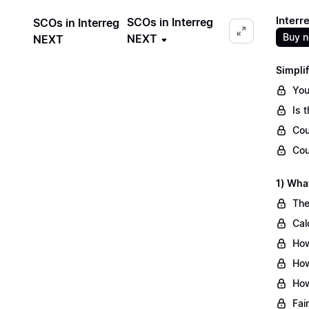
Interr
SCOs in Interreg
SCOs in Interreg
Buy 
NEXT
NEXT
Simpli
You
Is 
Cou
Cou
1) Wha
The
Cal
How
How
How
Fai