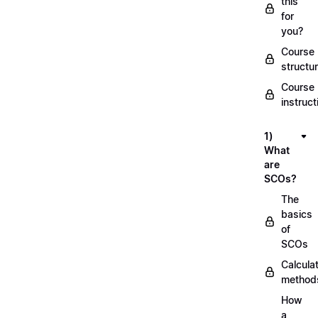
this
for
you?
Course
structu
Course
instruct
1)
What
are
SCOs?
The
basics
of
SCOs
Calcula
method
How
a