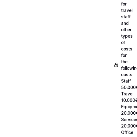
for
travel,
staff
and
other
types
of
costs
for
the
followi
costs:
Staff
50.000
Travel
10.000€
Equipm
20.000
Service
20.000
Office