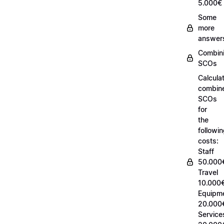
5.000€
Some
more
answer
Combin
SCOs
Calcula
combin
SCOs
for
the
followi
costs:
Staff
50.000
Travel
10.000€
Equipm
20.000
Service