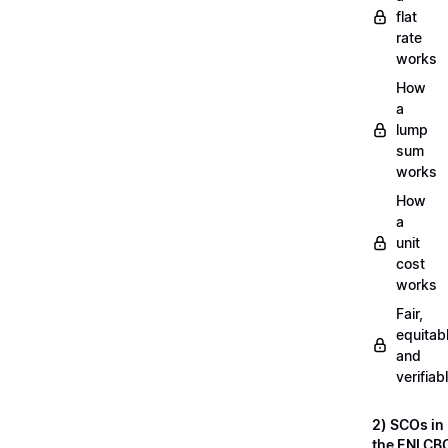
flat
rate
works
How
a
lump
sum
works
How
a
unit
cost
works
Fair,
equitab
and
verifiab
2) SCOs in
the ENI CB