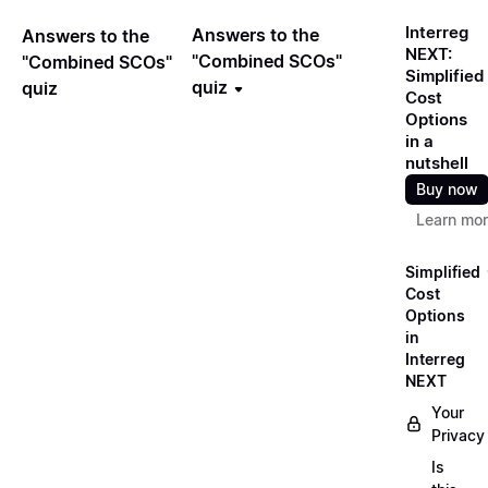
Interreg
Answers to the
Answers to the
NEXT:
"Combined SCOs"
"Combined SCOs"
Simplified
quiz
quiz
Cost
Options
in a
nutshell
Buy now
Learn mo
Simplified
Cost
Options
in
Interreg
NEXT
Your
Privacy
Is