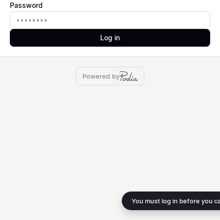
Password
Password
Log in
Powered by
You must log in before you c