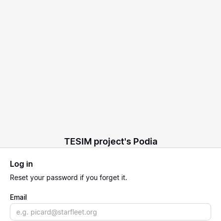
TESIM project's Podia
Log in
Reset
your password if you forget it.
Email
Email